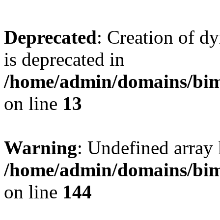
Deprecated
: Creation of d
is deprecated in
/home/admin/domains/bim
on line
13
Warning
: Undefined array 
/home/admin/domains/bim
on line
144